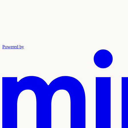
Powered by