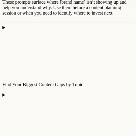
These prompts surface where [brand name] isn’t showing up and
help you understand why. Use them before a content planning
session or when you need to identify where to invest next.
Find Your Biggest Content Gaps by Topic