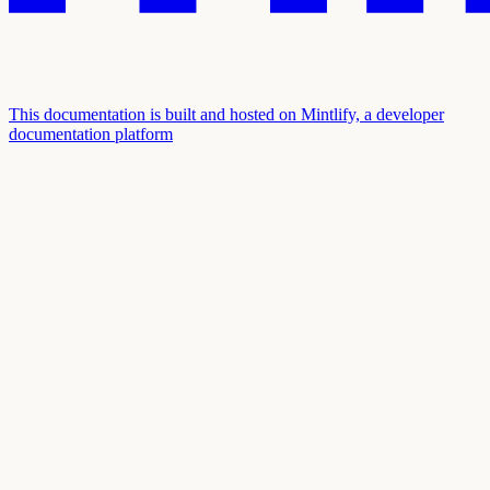
This documentation is built and hosted on Mintlify, a developer
documentation platform
Assistant
Responses
are
generated
using
AI
and
may
contain
mistakes.