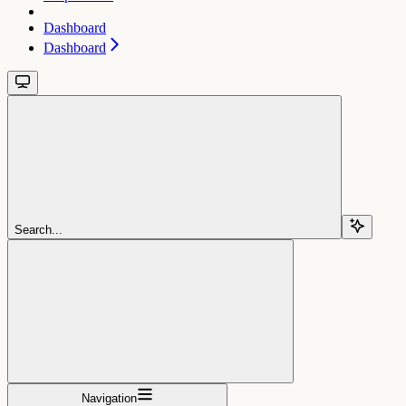
Dashboard
Dashboard
Search...
Navigation