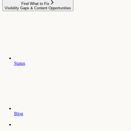
Find What to Fix
Visibility Gaps & Content Opportunities
Status
Blog