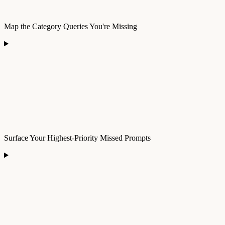
Map the Category Queries You're Missing
Surface Your Highest-Priority Missed Prompts