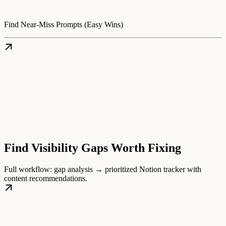
Find Near-Miss Prompts (Easy Wins)
Find Visibility Gaps Worth Fixing
Full workflow: gap analysis → prioritized Notion tracker with
content recommendations.