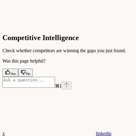
Competitive Intelligence
Check whether competitors are winning the gaps you just found.
Was this page helpful?
Yes
No
⌘
I
x
linkedin