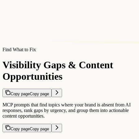
Find What to Fix
Visibility Gaps & Content
Opportunities
Copy page
Copy page
MCP prompts that find topics where your brand is absent from AI
responses, rank gaps by urgency, and group them into actionable
content opportunities.
Copy page
Copy page