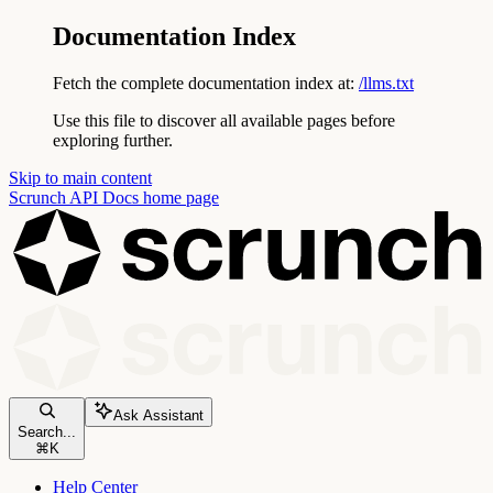
Documentation Index
Fetch the complete documentation index at:
/llms.txt
Use this file to discover all available pages before
exploring further.
Skip to main content
Scrunch API Docs
home page
Ask Assistant
Search...
⌘
K
Help Center