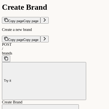
Create Brand
Copy page
Copy page
Create a new brand
Copy page
Copy page
POST
/
brands
Try it
Create Brand