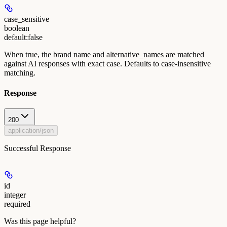
case_sensitive
boolean
default:
false
When true, the brand name and alternative_names are matched
against AI responses with exact case. Defaults to case-insensitive
matching.
Response
200
application/json
Successful Response
id
integer
required
Was this page helpful?