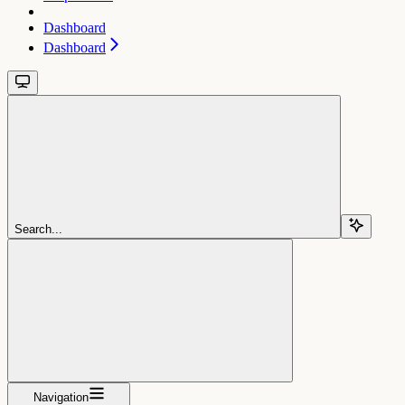
Dashboard
Dashboard
Search...
Navigation