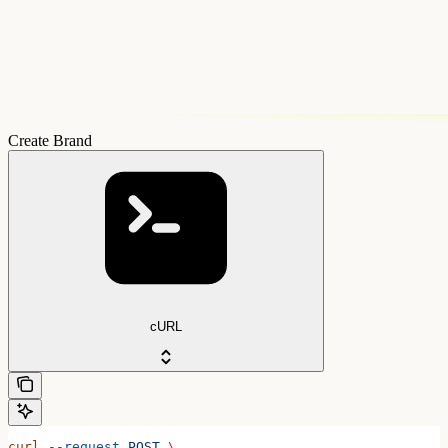
Create Brand
cURL
curl
 --request
 POST
 \