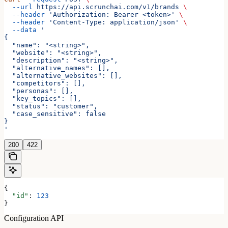
  --url
 https://api.scrunchai.com/v1/brands
 \
  --header
 'Authorization: Bearer <token>'
 \
  --header
 'Content-Type: application/json'
 \
  --data
 '
{
  "name": "<string>",
  "website": "<string>",
  "description": "<string>",
  "alternative_names": [],
  "alternative_websites": [],
  "competitors": [],
  "personas": [],
  "key_topics": [],
  "status": "customer",
  "case_sensitive": false
}
'
200
422
{
  "id"
: 
123
}
Configuration API