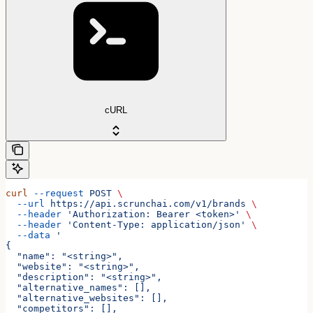
cURL
curl
 --request
 POST
 \
  --url
 https://api.scrunchai.com/v1/brands
 \
  --header
 'Authorization: Bearer <token>'
 \
  --header
 'Content-Type: application/json'
 \
  --data
 '
{
  "name": "<string>",
  "website": "<string>",
  "description": "<string>",
  "alternative_names": [],
  "alternative_websites": [],
  "competitors": [],