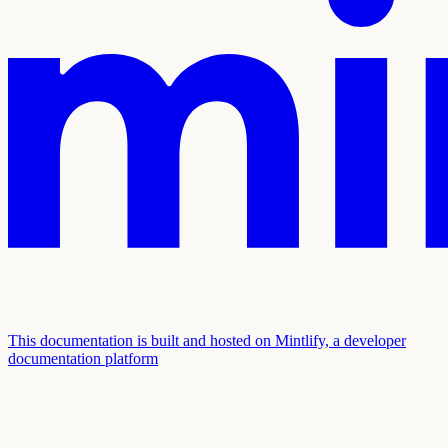
This documentation is built and hosted on Mintlify, a developer
documentation platform
Assistant