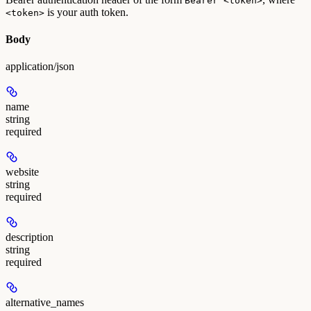
Bearer <token>
is your auth token.
<token>
Body
application/json
name
string
required
website
string
required
description
string
required
alternative_names