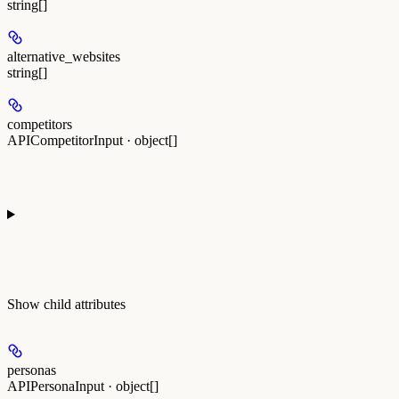
string[]
alternative_websites
string[]
competitors
APICompetitorInput · object[]
Show
child attributes
personas
APIPersonaInput · object[]