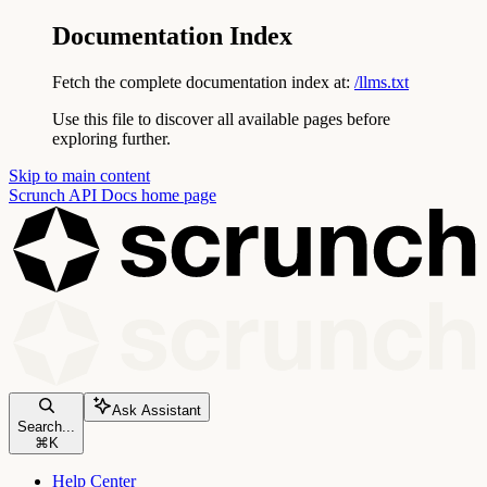
Documentation Index
Fetch the complete documentation index at:
/llms.txt
Use this file to discover all available pages before
exploring further.
Skip to main content
Scrunch API Docs
home page
Ask Assistant
Search...
⌘
K
Help Center