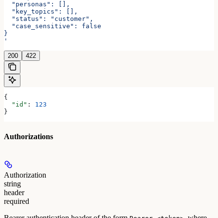
  "personas": [],
  "key_topics": [],
  "status": "customer",
  "case_sensitive": false
}
'
200
422
{
  "id"
: 
123
}
Authorizations
Authorization
string
header
required
Bearer authentication header of the form
, where