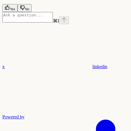
Yes
No
⌘
I
x
linkedin
Powered by