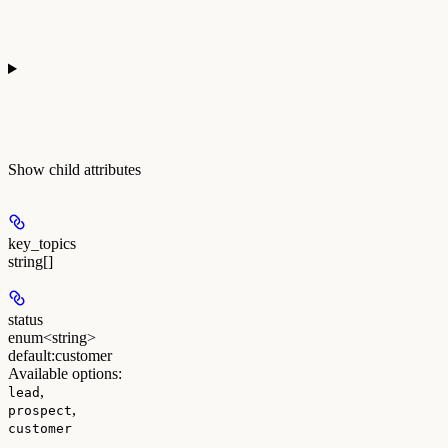
Show
child attributes
key_topics
string[]
status
enum<string>
default:
customer
Available options
:
,
lead
,
prospect
customer