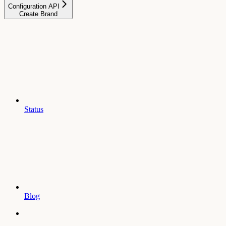
Configuration API
Create Brand
Status
Blog