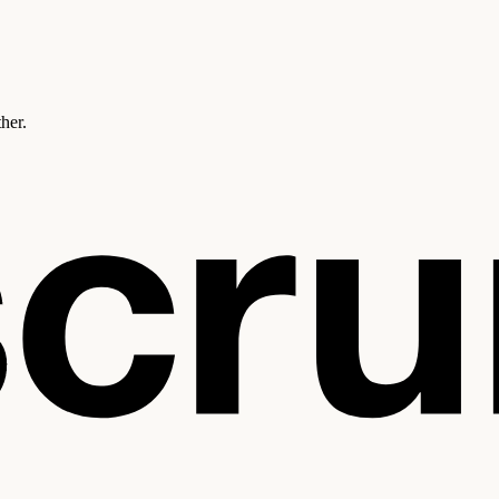
ther.