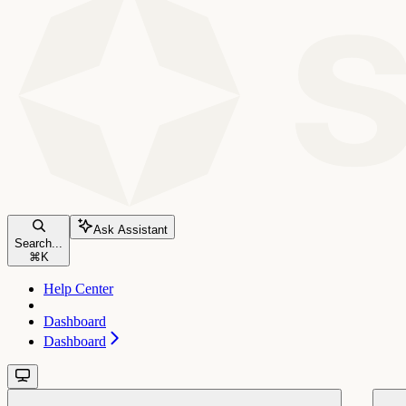
Ask Assistant
Search...
⌘
K
Help Center
Dashboard
Dashboard