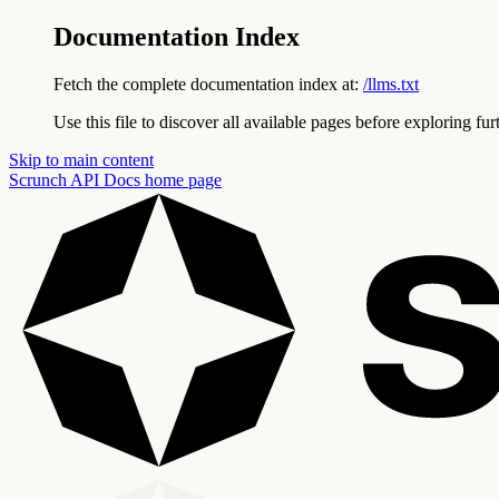
Documentation Index
Fetch the complete documentation index at:
/llms.txt
Use this file to discover all available pages before exploring fur
Skip to main content
Scrunch API Docs
home page