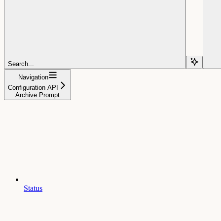
Search...
Navigation
Configuration API
Archive Prompt
Status