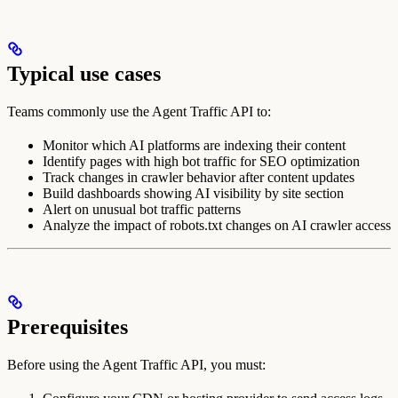
Typical use cases
Teams commonly use the Agent Traffic API to:
Monitor which AI platforms are indexing their content
Identify pages with high bot traffic for SEO optimization
Track changes in crawler behavior after content updates
Build dashboards showing AI visibility by site section
Alert on unusual bot traffic patterns
Analyze the impact of robots.txt changes on AI crawler access
Prerequisites
Before using the Agent Traffic API, you must: