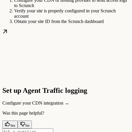
Configure your CDN or hosting provider to send access logs
to Scrunch
Verify your site is properly configured in your Scrunch
account
Obtain your site ID from the Scrunch dashboard
Set up Agent Traffic logging
Configure your CDN integration →
Was this page helpful?
Yes
No