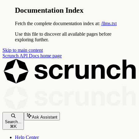
Documentation Index
Fetch the complete documentation index at:
/llms.txt
Use this file to discover all available pages before
exploring further.
Skip to main content
Scrunch API Docs
home page
Ask Assistant
Search...
⌘
K
Help Center