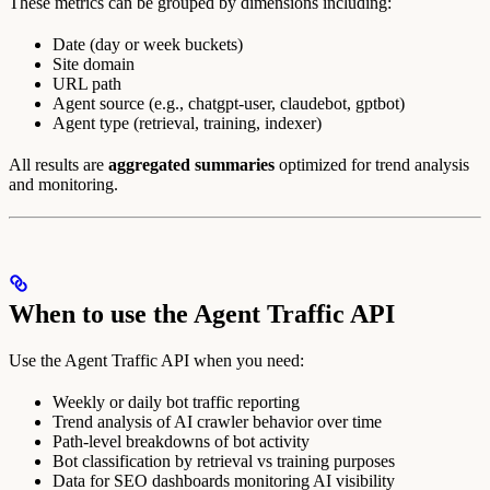
These metrics can be grouped by dimensions including:
Date (day or week buckets)
Site domain
URL path
Agent source (e.g., chatgpt-user, claudebot, gptbot)
Agent type (retrieval, training, indexer)
All results are
aggregated summaries
optimized for trend analysis
and monitoring.
When to use the Agent Traffic API
Use the Agent Traffic API when you need:
Weekly or daily bot traffic reporting
Trend analysis of AI crawler behavior over time
Path-level breakdowns of bot activity
Bot classification by retrieval vs training purposes
Data for SEO dashboards monitoring AI visibility