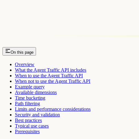
On this page
Overview
What the Agent Traffic API includes
When to use the Agent Traffic API
When not to use the Agent Traffic API
Example query
Available dimensions
Time bucketing
Path filtering
Limits and performance considerations
Security and validation
Best practices
Typical use cases
Prerequisites