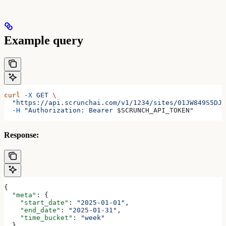
Example query
curl
 -X
 GET
 \
  "https://api.scrunchai.com/v1/1234/sites/01JW849S5DJZ
  -H
 "Authorization: Bearer 
$SCRUNCH_API_TOKEN
"
Response:
{
  "meta"
: {
    "start_date"
: 
"2025-01-01"
,
    "end_date"
: 
"2025-01-31"
,
    "time_bucket"
: 
"week"
  },