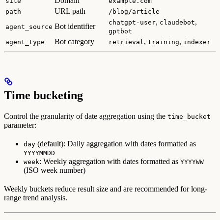
Domain
site
example.com
URL path
path
/blog/article
,
,
chatgpt-user
claudebot
Bot identifier
agent_source
gptbot
Bot category
,
,
agent_type
retrieval
training
indexer
Time bucketing
Control the granularity of date aggregation using the
time_bucket
parameter:
(default): Daily aggregation with dates formatted as
day
YYYYMMDD
: Weekly aggregation with dates formatted as
week
YYYYWW
(ISO week number)
Weekly buckets reduce result size and are recommended for long-
range trend analysis.