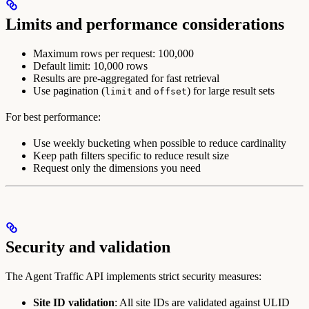
Limits and performance considerations
Maximum rows per request: 100,000
Default limit: 10,000 rows
Results are pre-aggregated for fast retrieval
Use pagination (
and
) for large result sets
limit
offset
For best performance:
Use weekly bucketing when possible to reduce cardinality
Keep path filters specific to reduce result size
Request only the dimensions you need
Security and validation
The Agent Traffic API implements strict security measures:
Site ID validation
: All site IDs are validated against ULID