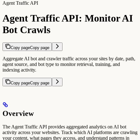
Agent Traffic API
Agent Traffic API: Monitor AI
Bot Crawls
Copy page
Copy page
Aggregate AI bot and crawler traffic across your sites by date, path,
agent source, and bot type to monitor retrieval, training, and
indexing activity.
Copy page
Copy page
Overview
The Agent Traffic API provides aggregated analytics on AI bot
activity across your websites. Track which AI platforms are crawling
your content, what pages they access, and understand patterns in