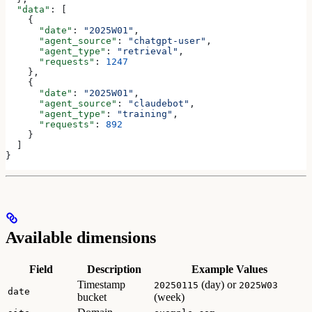
  "data"
: [
    {
      "date"
: 
"2025W01"
,
      "agent_source"
: 
"chatgpt-user"
,
      "agent_type"
: 
"retrieval"
,
      "requests"
: 
1247
    },
    {
      "date"
: 
"2025W01"
,
      "agent_source"
: 
"claudebot"
,
      "agent_type"
: 
"training"
,
      "requests"
: 
892
    }
  ]
}
Available dimensions
Field
Description
Example Values
Timestamp
(day) or
20250115
2025W03
date
bucket
(week)