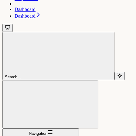
Dashboard
Dashboard
Search...
Navigation