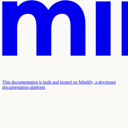
This documentation is built and hosted on Mintlify, a developer
documentation platform
Assistant
Responses
are