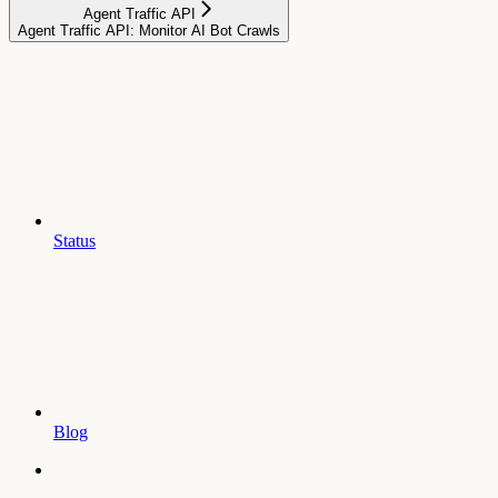
Agent Traffic API
Agent Traffic API: Monitor AI Bot Crawls
Status
Blog