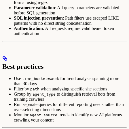
format using regex
Parameter validation
: All query parameters are validated
before SQL generation
SQL injection prevention
: Path filters use escaped LIKE
patterns with no direct string concatenation
Authentication
: All requests require valid bearer token
authentication
Best practices
Use
for trend analysis spanning more
time_bucket=week
than 30 days
Filter by
when analyzing specific site sections
path
Group by
to distinguish retrieval bots from
agent_type
training crawlers
Run separate queries for different reporting needs rather than
over-selecting dimensions
Monitor
trends to identify new AI platforms
agent_source
crawling your content