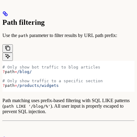
Path filtering
Use the
parameter to filter results by URL path prefix:
path
# Only show bot traffic to blog articles
?
path
=
/blog/
# Only show traffic to a specific section
?
path
=
/products/widgets
Path matching uses prefix-based filtering with SQL LIKE patterns
(
). All user input is properly escaped to
path LIKE '/blog/%'
prevent SQL injection.