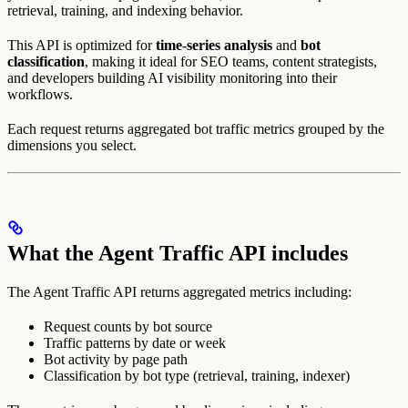
retrieval, training, and indexing behavior.
This API is optimized for
time-series analysis
and
bot
classification
, making it ideal for SEO teams, content strategists,
and developers building AI visibility monitoring into their
workflows.
Each request returns aggregated bot traffic metrics grouped by the
dimensions you select.
What the Agent Traffic API includes
The Agent Traffic API returns aggregated metrics including:
Request counts by bot source
Traffic patterns by date or week
Bot activity by page path
Classification by bot type (retrieval, training, indexer)