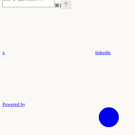
⌘
I
x
linkedin
Powered by