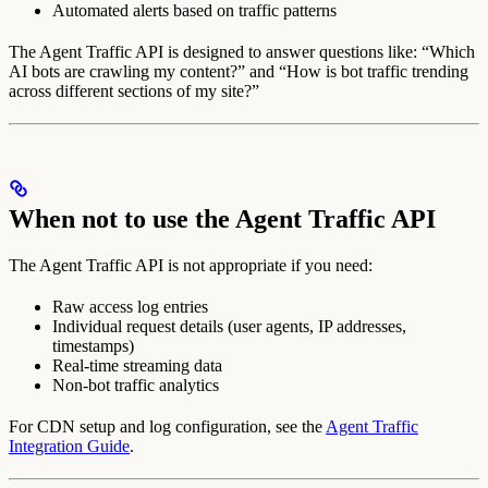
Automated alerts based on traffic patterns
The Agent Traffic API is designed to answer questions like: “Which
AI bots are crawling my content?” and “How is bot traffic trending
across different sections of my site?”
When not to use the Agent Traffic API
The Agent Traffic API is not appropriate if you need:
Raw access log entries
Individual request details (user agents, IP addresses,
timestamps)
Real-time streaming data
Non-bot traffic analytics
For CDN setup and log configuration, see the
Agent Traffic
Integration Guide
.