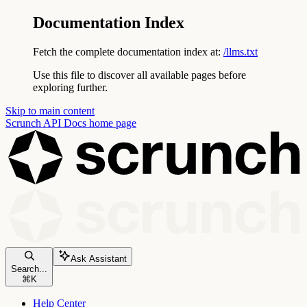
Documentation Index
Fetch the complete documentation index at:
/llms.txt
Use this file to discover all available pages before
exploring further.
Skip to main content
Scrunch API Docs
home page
Ask Assistant
Search...
⌘
K
Help Center