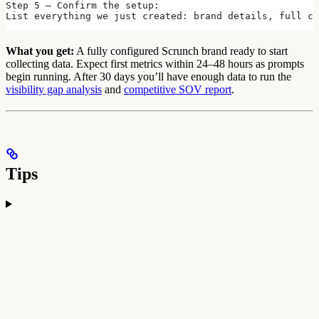
Step 5 — Confirm the setup:
List everything we just created: brand details, full co
What you get:
A fully configured Scrunch brand ready to start
collecting data. Expect first metrics within 24–48 hours as prompts
begin running. After 30 days you’ll have enough data to run the
visibility gap analysis
and
competitive SOV report
.
Tips