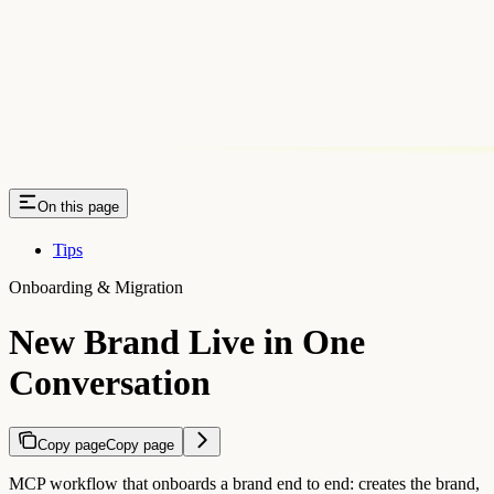
On this page
Tips
Onboarding & Migration
New Brand Live in One
Conversation
Copy page
Copy page
MCP workflow that onboards a brand end to end: creates the brand,