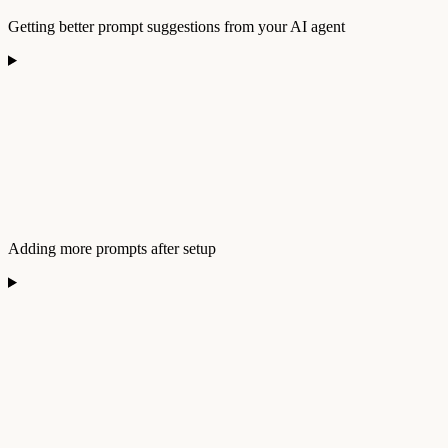
Getting better prompt suggestions from your AI agent
Adding more prompts after setup