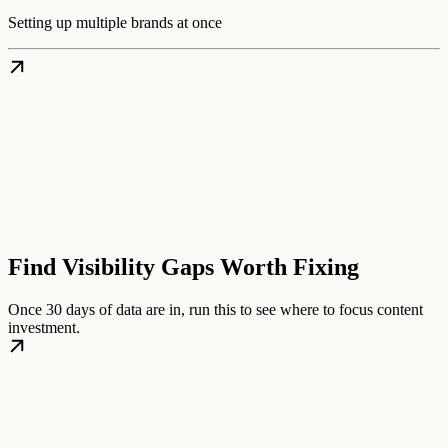
Setting up multiple brands at once
Find Visibility Gaps Worth Fixing
Once 30 days of data are in, run this to see where to focus content
investment.