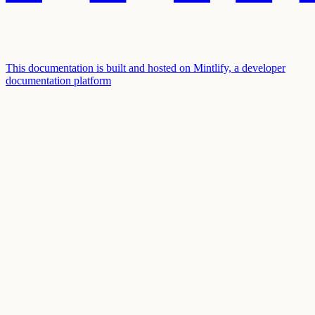
This documentation is built and hosted on Mintlify, a developer
documentation platform
Assistant
Responses
are
generated
using
AI
and
may
contain
mistakes.