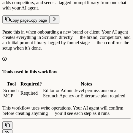
adds competitors, and seeds a tagged prompt library from one chat
with your AI agent.
Copy page
Copy page
Paste this in when onboarding a new brand or client. Your AI agent
creates everything in Scrunch directly — the brand, competitors, and
an initial prompt library tagged by funnel stage — then confirms the
setup when it’s done.
Tools used in this workflow
Tool
Required?
Notes
Scrunch
Editor or Admin-level permissions on a
Required
MCP
Scrunch Agency or Enterprise plan required
This workflow uses write operations. Your AI agent will confirm
before creating anything — you’ll see each step as it runs.