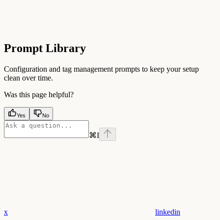
Prompt Library
Configuration and tag management prompts to keep your setup
clean over time.
Was this page helpful?
Yes
No
⌘
I
x
linkedin