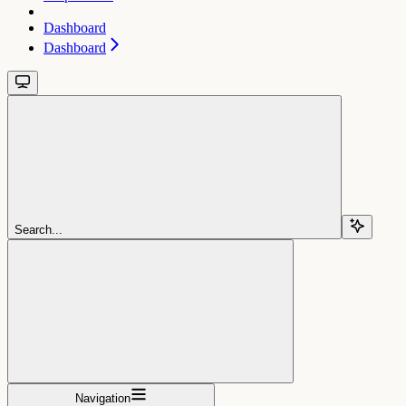
Dashboard
Dashboard
Search...
Navigation