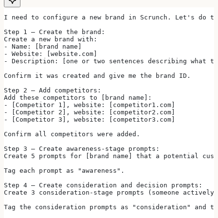
I need to configure a new brand in Scrunch. Let's do t
Step 1 — Create the brand:
Create a new brand with:
- Name: [brand name]
- Website: [website.com]
- Description: [one or two sentences describing what th
Confirm it was created and give me the brand ID.
Step 2 — Add competitors:
Add these competitors to [brand name]:
- [Competitor 1], website: [competitor1.com]
- [Competitor 2], website: [competitor2.com]
- [Competitor 3], website: [competitor3.com]
Confirm all competitors were added.
Step 3 — Create awareness-stage prompts:
Create 5 prompts for [brand name] that a potential cust
Tag each prompt as "awareness".
Step 4 — Create consideration and decision prompts:
Create 3 consideration-stage prompts (someone actively 
Tag the consideration prompts as "consideration" and th