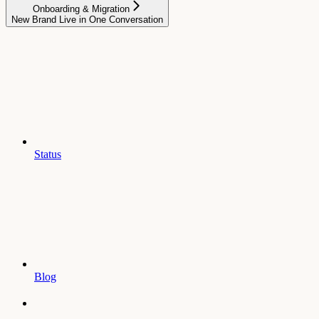
Onboarding & Migration
New Brand Live in One Conversation
Status
Blog