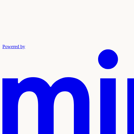
Powered by