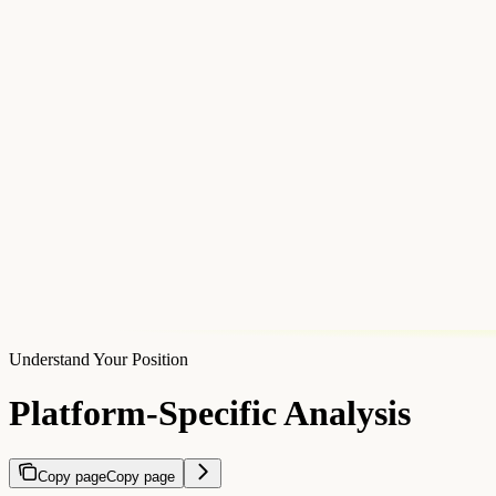
Understand Your Position
Platform-Specific Analysis
Copy page
Copy page