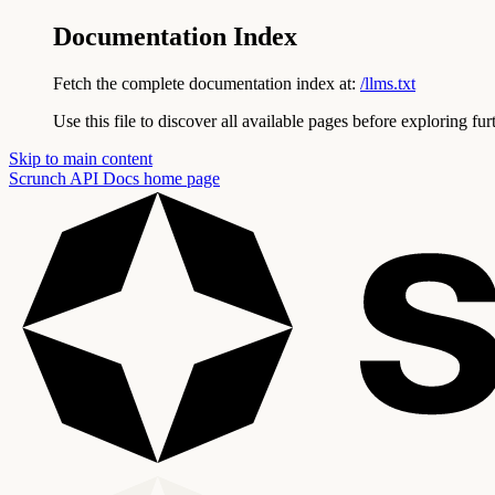
Documentation Index
Fetch the complete documentation index at:
/llms.txt
Use this file to discover all available pages before exploring fur
Skip to main content
Scrunch API Docs
home page