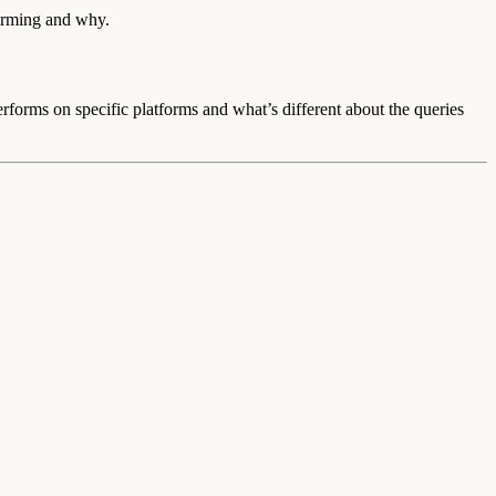
orming and why.
rms on specific platforms and what’s different about the queries