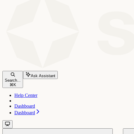
Ask Assistant
Search...
⌘
K
Help Center
Dashboard
Dashboard