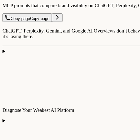
MCP prompts that compare brand visibility on ChatGPT, Perplexity,
Copy page
Copy page
ChatGPT, Perplexity, Gemini, and Google AI Overviews don’t behave 
it’s losing there.
Diagnose Your Weakest AI Platform