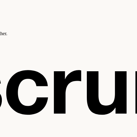
ther.