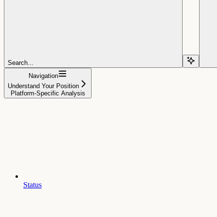
Search...
Navigation
Understand Your Position
Platform-Specific Analysis
Status