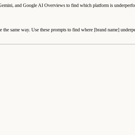
 Gemini, and Google AI Overviews to find which platform is underperf
the same way. Use these prompts to find where [brand name] underperfo