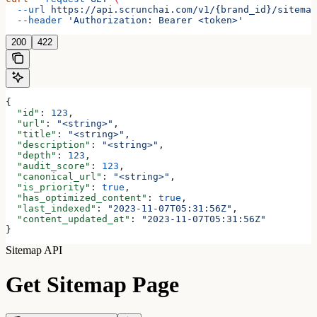
  --url
 https://api.scrunchai.com/v1/{brand_id}/sitemap
  --header
 'Authorization: Bearer <token>'
200
422
{
  "id"
: 
123
,
  "url"
: 
"<string>"
,
  "title"
: 
"<string>"
,
  "description"
: 
"<string>"
,
  "depth"
: 
123
,
  "audit_score"
: 
123
,
  "canonical_url"
: 
"<string>"
,
  "is_priority"
: 
true
,
  "has_optimized_content"
: 
true
,
  "last_indexed"
: 
"2023-11-07T05:31:56Z"
,
  "content_updated_at"
: 
"2023-11-07T05:31:56Z"
}
Sitemap API
Get Sitemap Page