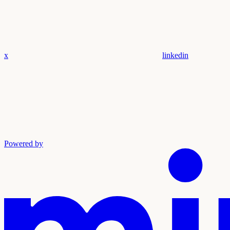
x
linkedin
Powered by