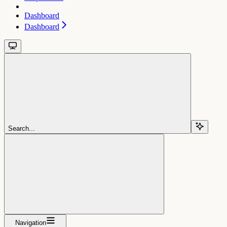
Dashboard
Dashboard
Search...
Navigation