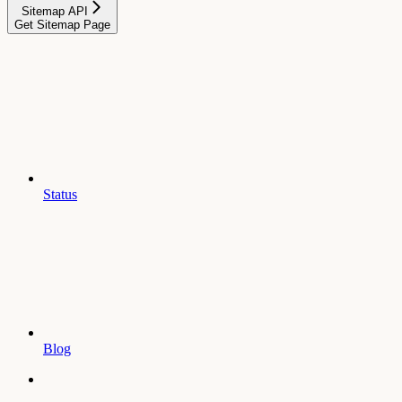
Sitemap API
Get Sitemap Page
Status
Blog