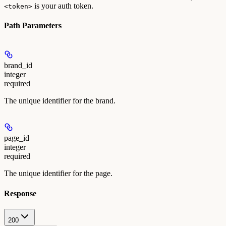
is your auth token.
<token>
Path Parameters
brand_id
integer
required
The unique identifier for the brand.
page_id
integer
required
The unique identifier for the page.
Response
200