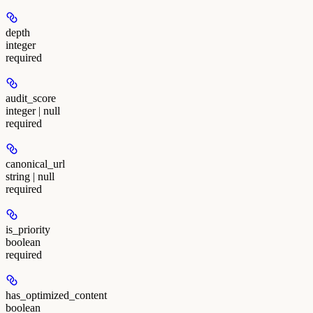
depth
integer
required
audit_score
integer | null
required
canonical_url
string | null
required
is_priority
boolean
required
has_optimized_content
boolean