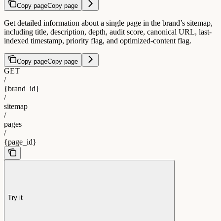
Copy page
Copy page
Get detailed information about a single page in the brand’s sitemap,
including title, description, depth, audit score, canonical URL, last-
indexed timestamp, priority flag, and optimized-content flag.
Copy page
Copy page
GET
/
{brand_id}
/
sitemap
/
pages
/
{page_id}
Try it