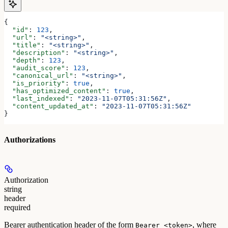
{
  "id"
: 
123
,
  "url"
: 
"<string>"
,
  "title"
: 
"<string>"
,
  "description"
: 
"<string>"
,
  "depth"
: 
123
,
  "audit_score"
: 
123
,
  "canonical_url"
: 
"<string>"
,
  "is_priority"
: 
true
,
  "has_optimized_content"
: 
true
,
  "last_indexed"
: 
"2023-11-07T05:31:56Z"
,
  "content_updated_at"
: 
"2023-11-07T05:31:56Z"
}
Authorizations
Authorization
string
header
required
Bearer authentication header of the form
, where
Bearer <token>