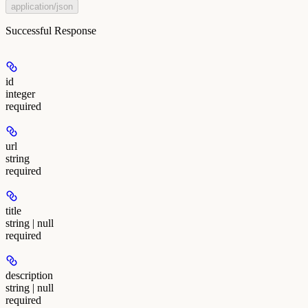
application/json
Successful Response
id
integer
required
url
string
required
title
string | null
required
description
string | null
required