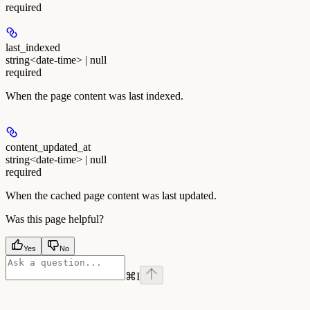
required
last_indexed
string<date-time> | null
required
When the page content was last indexed.
content_updated_at
string<date-time> | null
required
When the cached page content was last updated.
Was this page helpful?
Yes
No
⌘
I