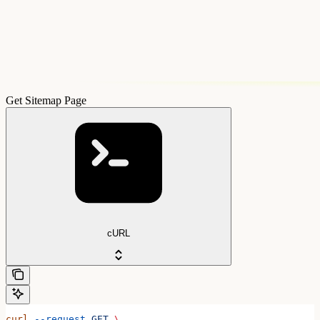
Get Sitemap Page
cURL
curl
 --request
 GET
 \