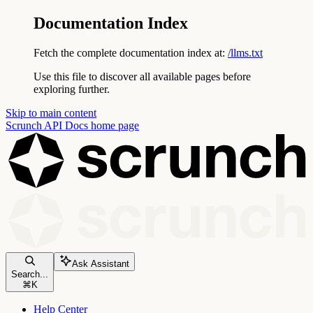
Documentation Index
Fetch the complete documentation index at:
/llms.txt
Use this file to discover all available pages before
exploring further.
Skip to main content
Scrunch API Docs
home page
Ask Assistant
Search...
⌘
K
Help Center