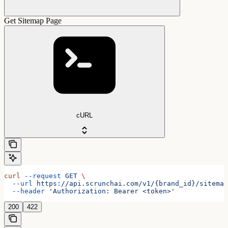
Get Sitemap Page
cURL
curl
 --request
 GET
 \
  --url
 https://api.scrunchai.com/v1/{brand_id}/sitemap
  --header
 'Authorization: Bearer <token>'
200
422